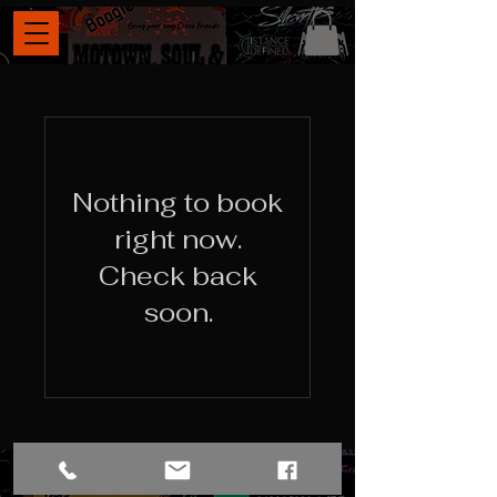
Nothing to book
right now.
Check back
soon.