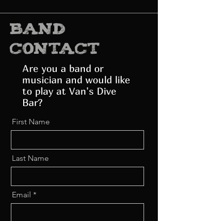
band
contact
Are you a band or
musician and would like
to play at Van's Dive
Bar?
First Name
Last Name
Email