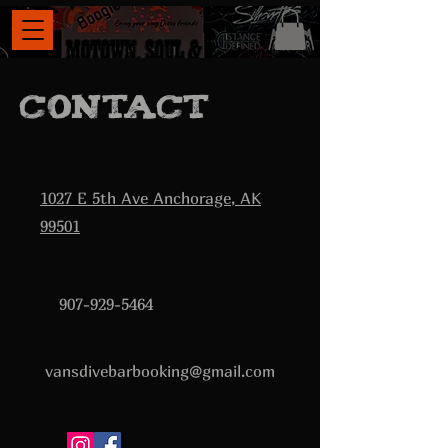
Contact
1027 E 5th Ave Anchorage, AK
99501
907-929-5464
vansdivebarbooking@gmail.com