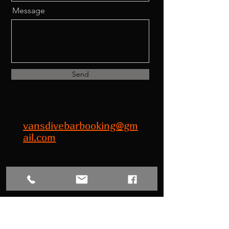
Message
Send
vansdivebarbooking@gm
ail.com