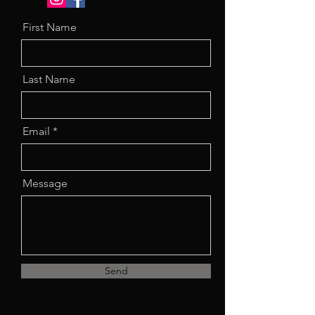
First Name
Last Name
Email
Message
Send