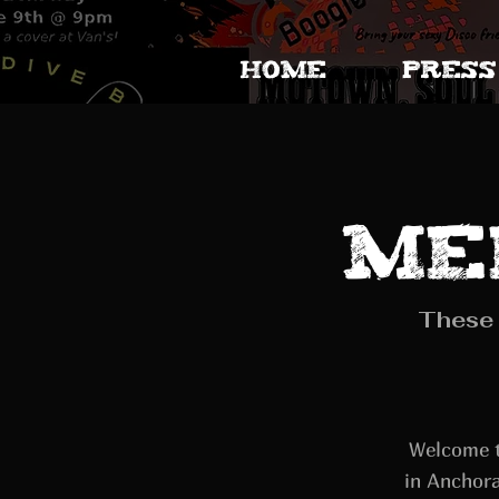
HOME
PRESS
Me
These 
Welcome t
in Anchora