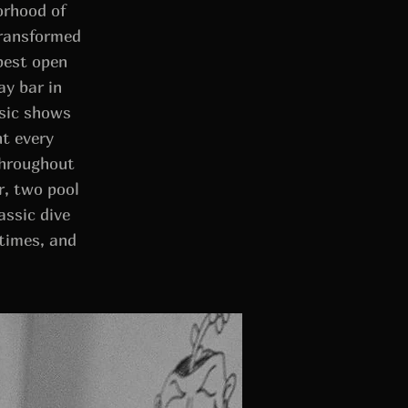
orhood of
transformed
best open
ay bar in
usic shows
ht every
throughout
r, two pool
assic dive
times, and