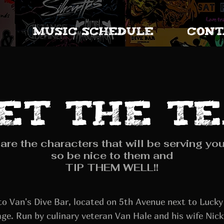
MUSIC SCHEDULE
CONT
et the t
are the characters that will be serving you
so be nice to them and
TIP THEM WELL!!
o Van's Dive Bar, located on 5th Avenue next to Luck
ge. Run by culinary veteran Van Hale and his wife Nick