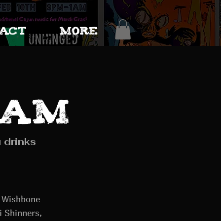
ACT
More
eam
 drinks
y Wishbone
i Shinners,