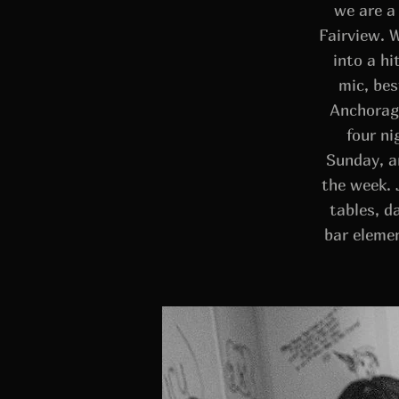
we are a
Fairview. 
into a h
mic, bes
Anchorage
four ni
Sunday, a
the week. 
tables, da
bar eleme