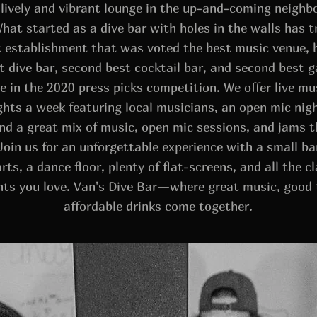
 lively and vibrant lounge in the up-and-coming neighb
What started as a dive bar with holes in the walls has 
it establishment that was voted the best music venue, 
t dive bar, second best cocktail bar, and second best g
 in the 2020 press picks competition. We offer live m
ghts a week featuring local musicians, an open mic nig
nd a great mix of music, open mic sessions, and jams 
Join us for an unforgettable experience with a small ba
rts, a dance floor, plenty of flat-screens, and all the cl
nts you love. Van's Dive Bar—where great music, good 
affordable drinks come together.