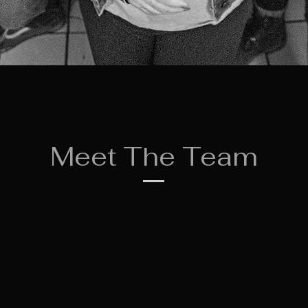
Meet The Team