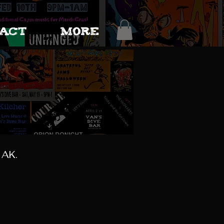
ACT
More
 AK.