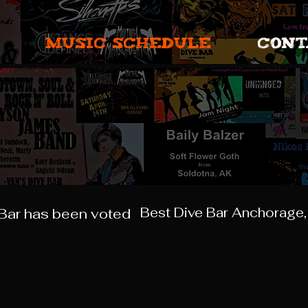
MUSIC SCHEDULE
CONT
Best Dive Bar Anchorage,
 Bar has been voted