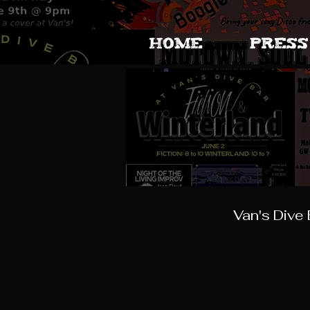
HOME
PRESS
Van's Dive