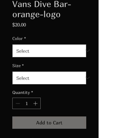
Vans Dive Bar-
orange-logo
Price
$20.00
Color
*
Size
*
Quantity
*
Add to Cart