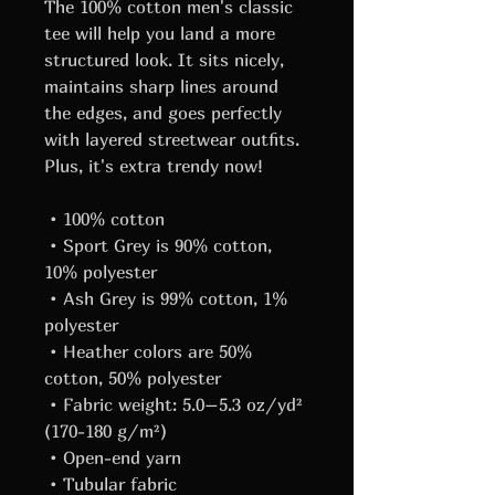
The 100% cotton men's classic 
tee will help you land a more 
structured look. It sits nicely, 
maintains sharp lines around 
the edges, and goes perfectly 
with layered streetwear outfits. 
Plus, it's extra trendy now! 
 • 100% cotton
 • Sport Grey is 90% cotton, 
10% polyester
 • Ash Grey is 99% cotton, 1% 
polyester
 • Heather colors are 50% 
cotton, 50% polyester
 • Fabric weight: 5.0–5.3 oz/yd² 
(170-180 g/m²) 
 • Open-end yarn
 • Tubular fabric