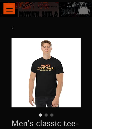
Men's classic tee-