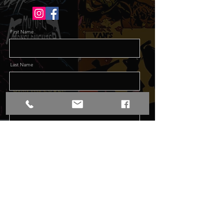
First Name
Last Name
Email
Message
Send