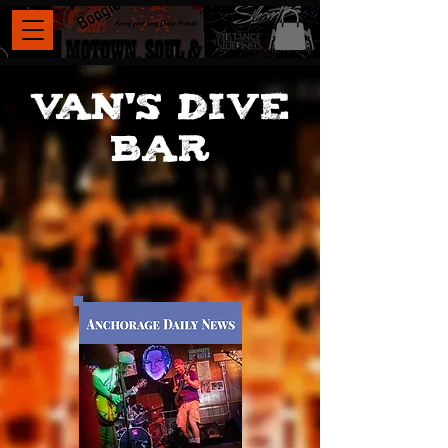
VAN's DIVE
BAR
, Van’s Dive Bar
has become an
indispensable hub