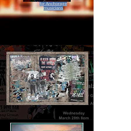
for Anchorage
musicians