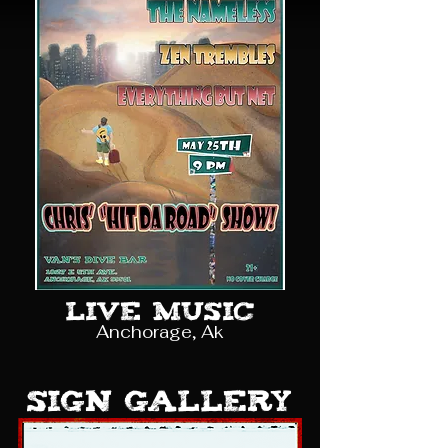
Live Music
Anchorage, Ak
sign gallery