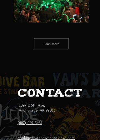
Load More
Contact
1027 E 5th Ave,
Anchorage, AK 99501
(907) 929-5464
booking@vansdivebaralaska.com