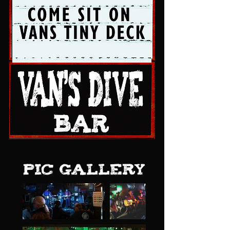
pic gallery